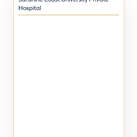
Hospital