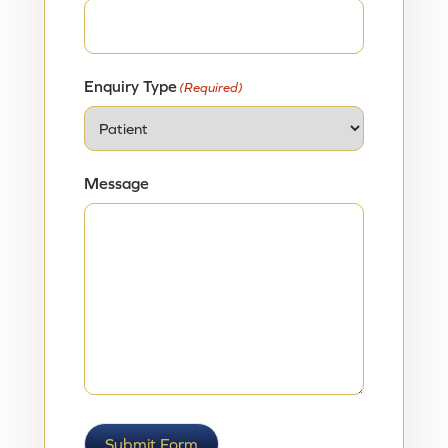
Enquiry Type
(Required)
Message
Submit Form