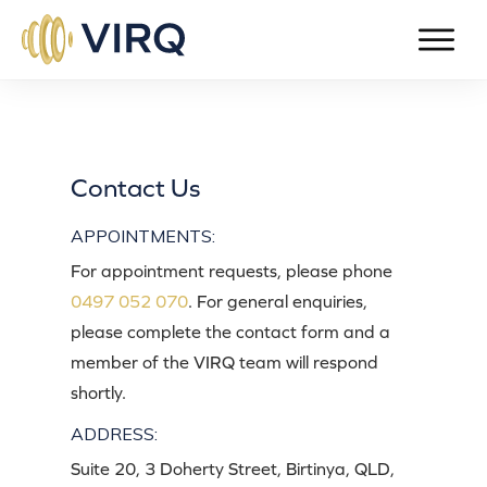
Contact Us
APPOINTMENTS:
For appointment requests, please phone
0497 052 070
. For general enquiries,
please complete the contact form and a
member of the VIRQ team will respond
shortly.
ADDRESS:
Suite 20, 3 Doherty Street, Birtinya, QLD,