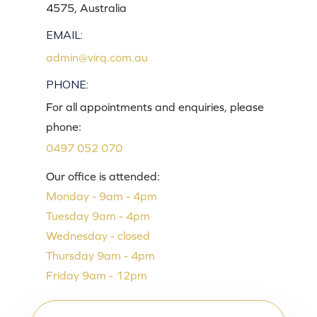
4575, Australia
EMAIL:
admin@virq.com.au
PHONE:
For all appointments and enquiries, please
phone:
0497 052 070
Our office is attended:
Monday - 9am - 4pm
Tuesday 9am - 4pm
Wednesday - closed
Thursday 9am - 4pm
Friday 9am - 12pm