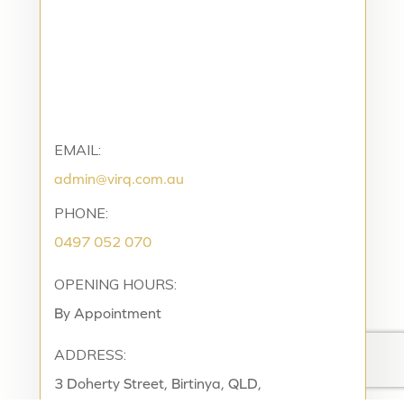
EMAIL:
admin@virq.com.au
PHONE:
0497 052 070
OPENING HOURS:
By Appointment
ADDRESS:
3 Doherty Street, Birtinya, QLD,