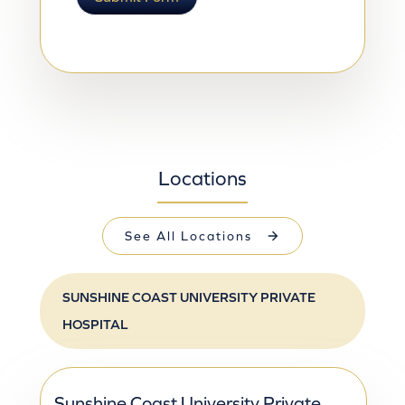
Locations
See All Locations
SUNSHINE COAST UNIVERSITY PRIVATE 
HOSPITAL
Sunshine Coast University Private