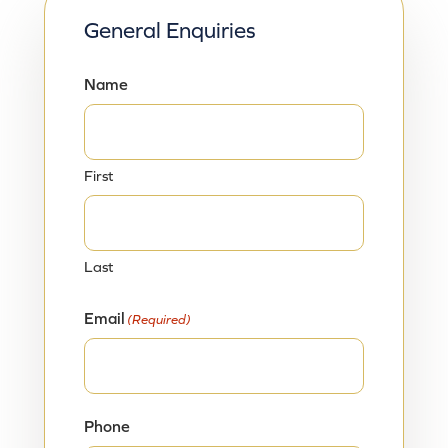
General Enquiries
Name
First
Last
Email
(Required)
Phone