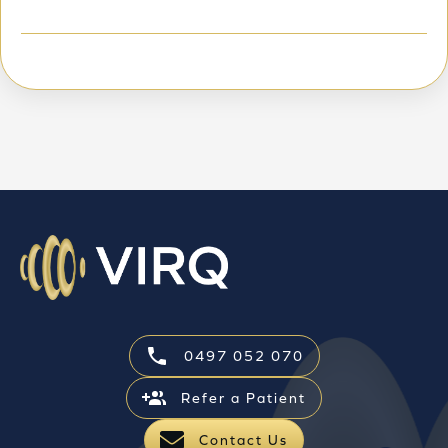
0497 052 070
Refer a Patient
Contact Us