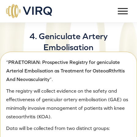
4.
Geniculate Artery
Embolisation
“
PRAETORIAN: Prospective Registry for geniculate
Published on
March 6, 2023
by
admin-gd
Arterial Embolisation as Treatment for OsteoaRthrItis
And Neovascularity
”.
The registry will collect evidence on the safety and
effectiveness of genicular artery embolisation (GAE) as
minimally invasive management of patients with knee
osteoarthritis (KOA).
Data will be collected from two distinct groups: