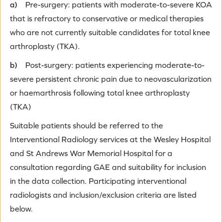
a)
Pre-surgery: patients with moderate-to-severe KOA
that is refractory to conservative or medical therapies
who are not currently suitable candidates for total knee
arthroplasty (TKA).
b)
Post-surgery: patients experiencing moderate-to-
severe persistent chronic pain due to neovascularization
or haemarthrosis following total knee arthroplasty
(TKA)
Suitable patients should be referred to the
Interventional Radiology services at the Wesley Hospital
and St Andrews War Memorial Hospital for a
consultation regarding GAE and suitability for inclusion
in the data collection. Participating interventional
radiologists and inclusion/exclusion criteria are listed
below.