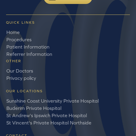
QUICK LINKS
Home
Procedures
Patient Information
Referrer Information
OTHER
Our Doctors
Privacy policy
OUR LOCATIONS
Sunshine Coast University Private Hospital
Buderim Private Hospital
St Andrew's Ipswich Private Hospital
St Vincent's Private Hospital Northside
CONTACT