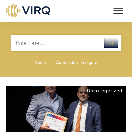
|
Home
Author:
Julie Eastgate
Uncategorized