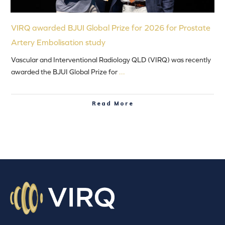
VIRQ awarded BJUI Global Prize for 2026 for Prostate
Artery Embolisation study
Vascular and Interventional Radiology QLD (VIRQ) was recently
awarded the BJUI Global Prize for
...
Read More