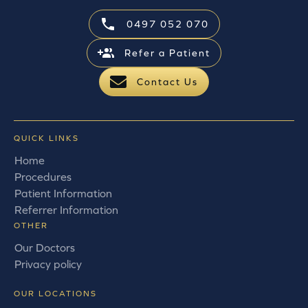
0497 052 070
Refer a Patient
Contact Us
QUICK LINKS
Home
Procedures
Patient Information
Referrer Information
OTHER
Our Doctors
Privacy policy
OUR LOCATIONS