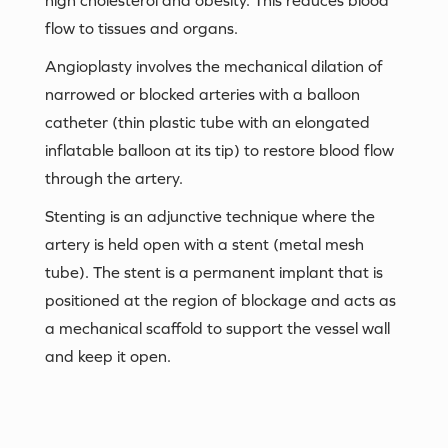
flow to tissues and organs.
Angioplasty involves the mechanical dilation of
narrowed or blocked arteries with a balloon
catheter (thin plastic tube with an elongated
inflatable balloon at its tip) to restore blood flow
through the artery.
Stenting is an adjunctive technique where the
artery is held open with a stent (metal mesh
tube). The stent is a permanent implant that is
positioned at the region of blockage and acts as
a mechanical scaffold to support the vessel wall
and keep it open.