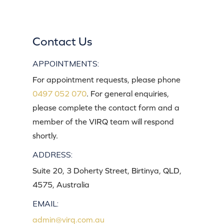
Contact Us
APPOINTMENTS:
For appointment requests, please phone
0497 052 070
. For general enquiries,
please complete the contact form and a
member of the VIRQ team will respond
shortly.
ADDRESS:
Suite 20, 3 Doherty Street, Birtinya, QLD,
4575, Australia
EMAIL:
admin@virq.com.au