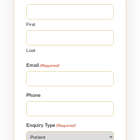
First
Last
Email
(Required)
Phone
Enquiry Type
(Required)