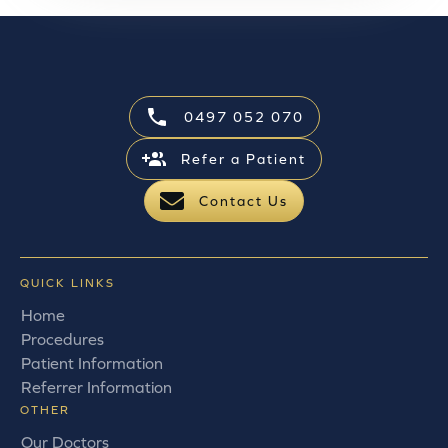
0497 052 070
Refer a Patient
Contact Us
QUICK LINKS
Home
Procedures
Patient Information
Referrer Information
OTHER
Our Doctors