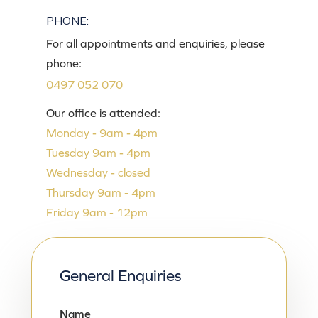
PHONE:
For all appointments and enquiries, please
phone:
0497 052 070
Our office is attended:
Monday - 9am - 4pm
Tuesday 9am - 4pm
Wednesday - closed
Thursday 9am - 4pm
Friday 9am - 12pm
General Enquiries
Name