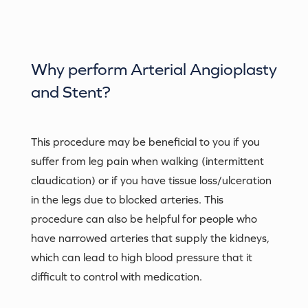
Why perform
Arterial Angioplasty
and Stent
?
This procedure may be beneficial to you if you
suffer from leg pain when walking (intermittent
claudication) or if you have tissue loss/ulceration
in the legs due to blocked arteries. This
procedure can also be helpful for people who
have narrowed arteries that supply the kidneys,
which can lead to high blood pressure that it
difficult to control with medication.