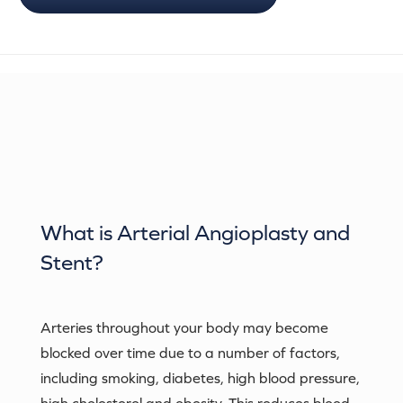
What is
Arterial Angioplasty and
Stent
?
Arteries throughout your body may become
blocked over time due to a number of factors,
including smoking, diabetes, high blood pressure,
high cholesterol and obesity. This reduces blood