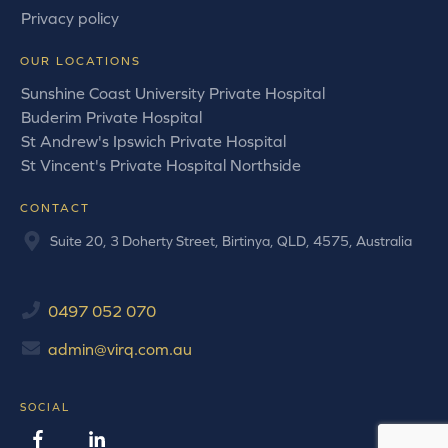
Privacy policy
OUR LOCATIONS
Sunshine Coast University Private Hospital
Buderim Private Hospital
St Andrew's Ipswich Private Hospital
St Vincent's Private Hospital Northside
CONTACT
Suite 20, 3 Doherty Street, Birtinya, QLD, 4575, Australia
0497 052 070
admin@virq.com.au
SOCIAL