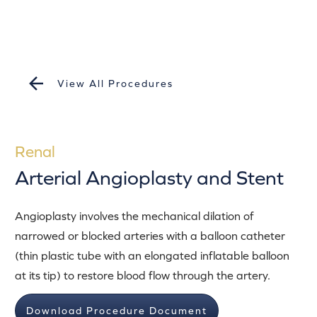
View All Procedures
Renal
Arterial Angioplasty and Stent
Angioplasty involves the mechanical dilation of
narrowed or blocked arteries with a balloon catheter
(thin plastic tube with an elongated inflatable balloon
at its tip) to restore blood flow through the artery.
Download Procedure Document