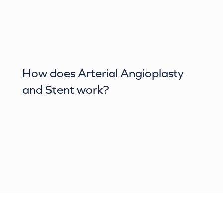
How does
Arterial Angioplasty
and Stent
work?