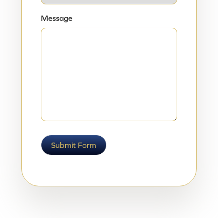
Message
Submit Form