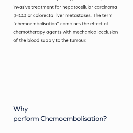
invasive treatment for hepatocellular carcinoma
(HCC) or colorectal liver metastases. The term
“chemoembolisation” combines the effect of
chemotherapy agents with mechanical occlusion
of the blood supply to the tumour.
Why
perform
Chemoembolisation
?