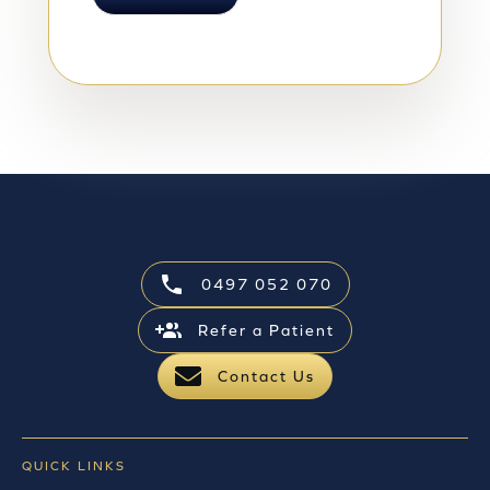
0497 052 070
Refer a Patient
Contact Us
QUICK LINKS