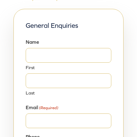
General Enquiries
Name
First
Last
Email
(Required)
Phone