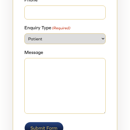
Enquiry Type
(Required)
Message
Submit Form