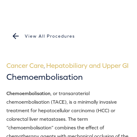
View All Procedures
Cancer Care
Hepatobiliary and Upper GI
,
Chemoembolisation
Chemoembolisation
, or transaraterial
chemoembolisation (TACE), is a minimally invasive
treatment for hepatocellular carcinoma (HCC) or
colorectal liver metastases. The term
“chemoembolisation” combines the effect of
chemotherapy agents with mechanical occlusion of the