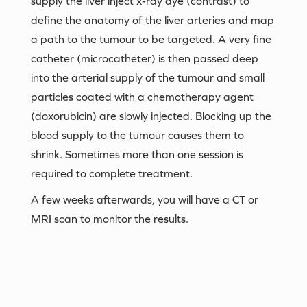
supply the liver inject x-ray dye (contrast) to
define the anatomy of the liver arteries and map
a path to the tumour to be targeted. A very fine
catheter (microcatheter) is then passed deep
into the arterial supply of the tumour and small
particles coated with a chemotherapy agent
(doxorubicin) are slowly injected. Blocking up the
blood supply to the tumour causes them to
shrink. Sometimes more than one session is
required to complete treatment.
A few weeks afterwards, you will have a CT or
MRI scan to monitor the results.