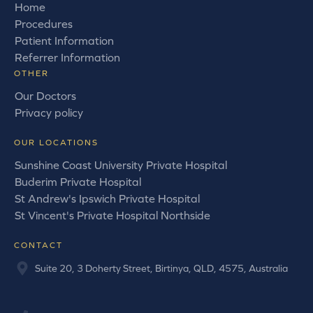
Home
Procedures
Patient Information
Referrer Information
OTHER
Our Doctors
Privacy policy
OUR LOCATIONS
Sunshine Coast University Private Hospital
Buderim Private Hospital
St Andrew's Ipswich Private Hospital
St Vincent's Private Hospital Northside
CONTACT
Suite 20, 3 Doherty Street, Birtinya, QLD, 4575, Australia