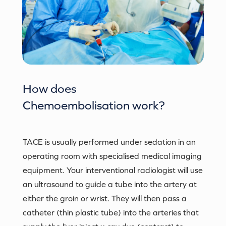
How does
Chemoembolisation
work?
TACE is usually performed under sedation in an
operating room with specialised medical imaging
equipment. Your interventional radiologist will use
an ultrasound to guide a tube into the artery at
either the groin or wrist. They will then pass a
catheter (thin plastic tube) into the arteries that