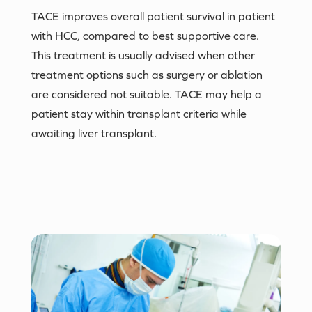
TACE improves overall patient survival in patient
with HCC, compared to best supportive care.
This treatment is usually advised when other
treatment options such as surgery or ablation
are considered not suitable. TACE may help a
patient stay within transplant criteria while
awaiting liver transplant.