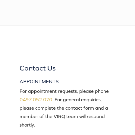
Contact Us
APPOINTMENTS:
For appointment requests, please phone
0497 052 070
. For general enquiries,
please complete the contact form and a
member of the VIRQ team will respond
shortly.