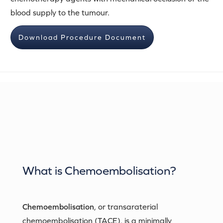
blood supply to the tumour.
Download Procedure Document
What is
Chemoembolisation
?
Chemoembolisation
, or transaraterial
chemoembolisation (TACE), is a minimally