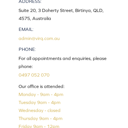
ADDRESS:
Suite 20, 3 Doherty Street, Birtinya, QLD,
4575, Australia
EMAIL:
admin@virq.com.au
PHONE:
For all appointments and enquiries, please
phone:
0497 052 070
Our office is attended:
Monday - 9am - 4pm
Tuesday 9am - 4pm
Wednesday - closed
Thursday 9am - 4pm
Friday 9am - 12pm