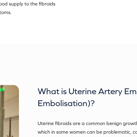
ood supply to the fibroids
ptoms.
What is
Uterine Artery Em
Embolisation)
?
Uterine fibroids are a common benign growth
which in some women can be problematic, c