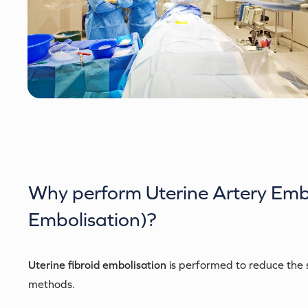
Why perform
Uterine Artery Emb
Embolisation)
?
Uterine fibroid embolisation
is performed to reduce the s
methods.