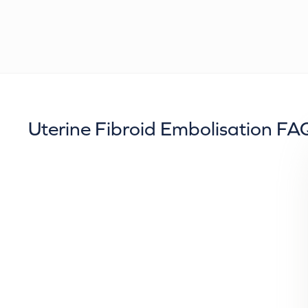
Uterine Fibroid Embolisation FA