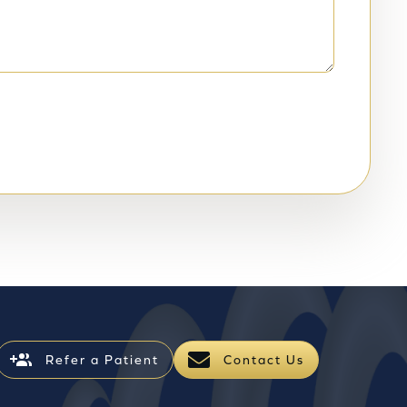
Refer a Patient
Contact Us