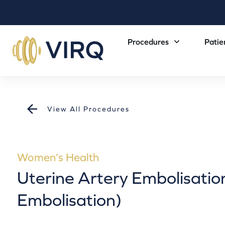
Procedures
Patie
View All Procedures
Women’s Health
Uterine Artery Embolisation
Embolisation)