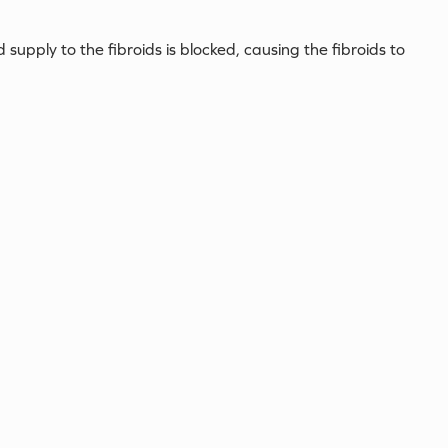
 supply to the fibroids is blocked, causing the fibroids to