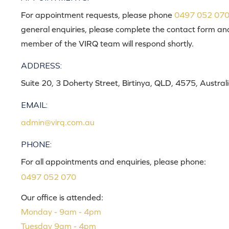
For appointment requests, please phone
0497 052 07
general enquiries, please complete the contact form an
member of the VIRQ team will respond shortly.
ADDRESS:
Suite 20, 3 Doherty Street, Birtinya, QLD, 4575, Austral
EMAIL:
admin@virq.com.au
PHONE:
For all appointments and enquiries, please phone:
0497 052 070
Our office is attended:
Monday - 9am - 4pm
Tuesday 9am - 4pm