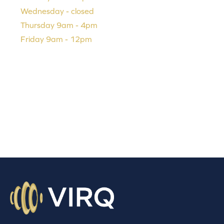
Wednesday - closed
Thursday 9am - 4pm
Friday 9am - 12pm