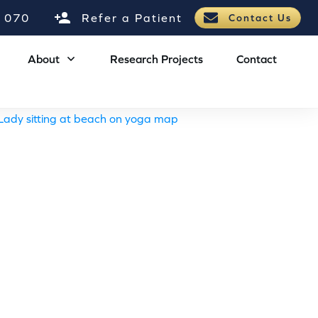
 070
Refer a Patient
Contact Us
About
Research Projects
Contact