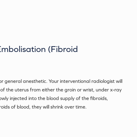
Embolisation (Fibroid
general anesthetic. Your interventional radiologist will
 of the uterus from either the groin or wrist, under x-ray
lowly injected into the blood supply of the fibroids,
ids of blood, they will shrink over time.