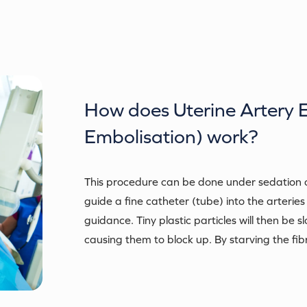
How does
Uterine Artery 
Embolisation)
work?
This procedure can be done under sedation or 
guide a fine catheter (tube) into the arteries
guidance. Tiny plastic particles will then be s
causing them to block up. By starving the fibro