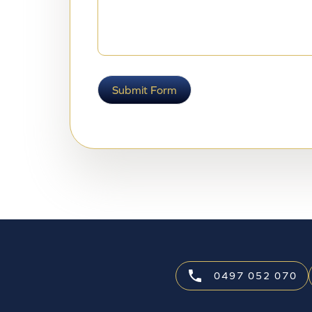
Submit Form
0497 052 070