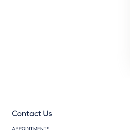
Contact Us
APPOINTMENTS: