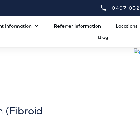
0497 052
nt Information
Referrer Information
Locations
Blog
 (Fibroid