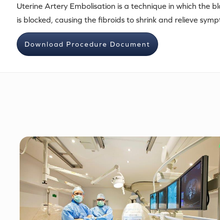
Uterine Artery Embolisation is a technique in which the bl
is blocked, causing the fibroids to shrink and relieve sym
Download Procedure Document