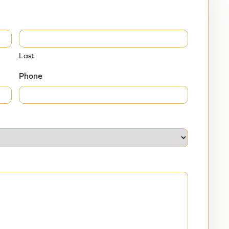
broids, and we believe that women seeking
ed about UFE so that they can make an informed
Last
Phone