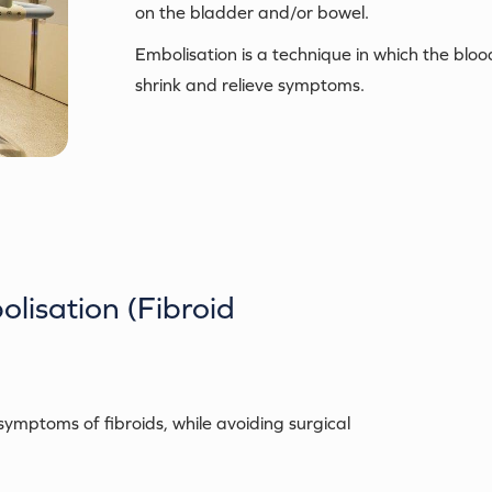
on the bladder and/or bowel.
Embolisation is a technique in which the blood
shrink and relieve symptoms.
olisation (Fibroid
ymptoms of fibroids, while avoiding surgical