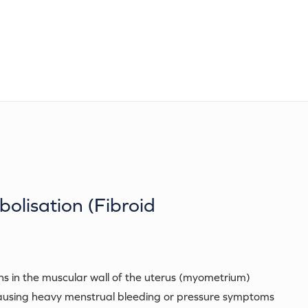
bolisation (Fibroid
s in the muscular wall of the uterus (myometrium)
ausing heavy menstrual bleeding or pressure symptoms