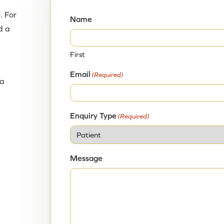
UFE is proven to be safe and effective at treating fi
0
. For
treatment for problematic fibroids should be inform
Name
d a
decision about their health care.
First
Email
(Required)
ia
Enquiry Type
(Required)
Message