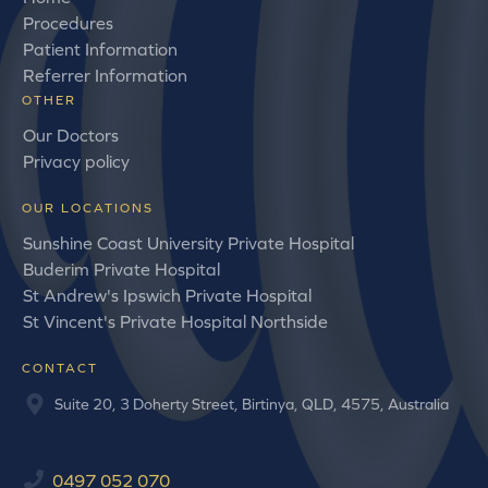
Procedures
Patient Information
Referrer Information
OTHER
Our Doctors
Privacy policy
OUR LOCATIONS
Sunshine Coast University Private Hospital
Buderim Private Hospital
St Andrew's Ipswich Private Hospital
St Vincent's Private Hospital Northside
CONTACT
Suite 20, 3 Doherty Street, Birtinya, QLD, 4575, Australia
0497 052 070