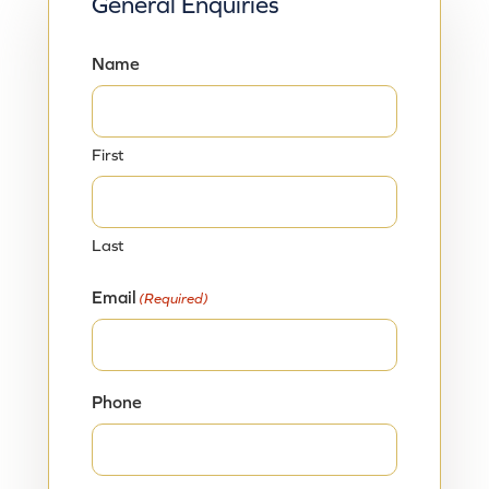
General Enquiries
Name
First
Last
Email
(Required)
Phone