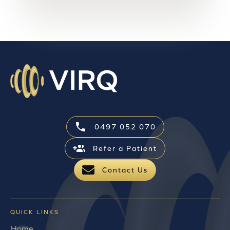
0497 052 070
Refer a Patient
Contact Us
QUICK LINKS
Home