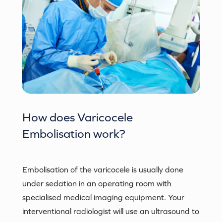
How does
Varicocele
Embolisation
work?
Embolisation of the varicocele is usually done
under sedation in an operating room with
specialised medical imaging equipment. Your
interventional radiologist will use an ultrasound to