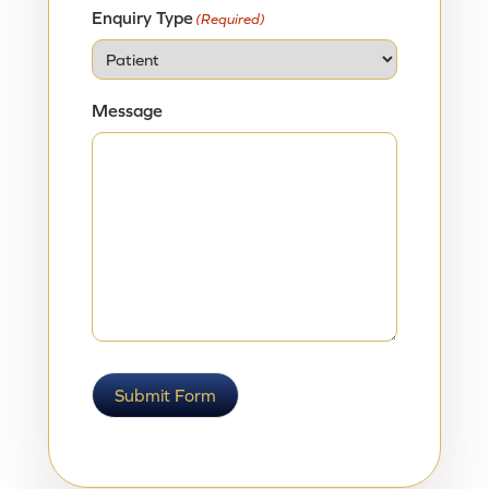
Enquiry Type
(Required)
Message
Submit Form