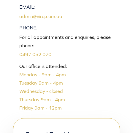
EMAIL:
admin@virq.com.au
PHONE:
For all appointments and enquiries, please
phone:
0497 052 070
Our office is attended:
Monday - 9am - 4pm
Tuesday 9am - 4pm
Wednesday - closed
Thursday 9am - 4pm
Friday 9am - 12pm