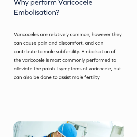
Why perform
Varicocele
Embolisation
?
Varicoceles are relatively common, however they
can cause pain and discomfort, and can
contribute to male subfertility. Embolisation of
the varicocele is most commonly performed to
alleviate the painful symptoms of varicocele, but
can also be done to assist male fertility.