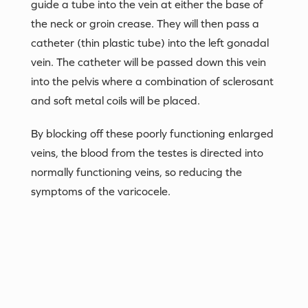
guide a tube into the vein at either the base of
the neck or groin crease. They will then pass a
catheter (thin plastic tube) into the left gonadal
vein. The catheter will be passed down this vein
into the pelvis where a combination of sclerosant
and soft metal coils will be placed.
By blocking off these poorly functioning enlarged
veins, the blood from the testes is directed into
normally functioning veins, so reducing the
symptoms of the varicocele.