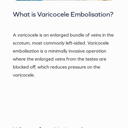
What is
Varicocele Embolisation
?
A varicocele is an enlarged bundle of veins in the
scrotum, most commonly left-sided. Varicocele
embolisation is a minimally invasive operation
where the enlarged veins from the testes are
blocked off, which reduces pressure on the
varicocele.