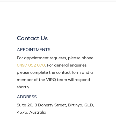
Contact Us
APPOINTMENTS:
For appointment requests, please phone
0497 052 070
. For general enquiries,
please complete the contact form and a
member of the VIRQ team will respond
shortly.
ADDRESS:
Suite 20, 3 Doherty Street, Birtinya, QLD,
4575, Australia