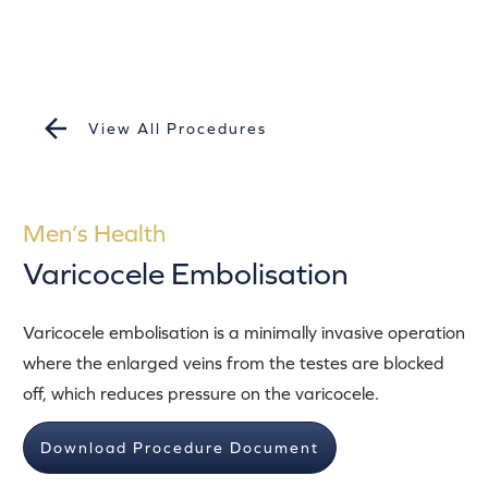
View All Procedures
Men’s Health
Varicocele Embolisation
Varicocele embolisation is a minimally invasive operation
where the enlarged veins from the testes are blocked
off, which reduces pressure on the varicocele.
Download Procedure Document