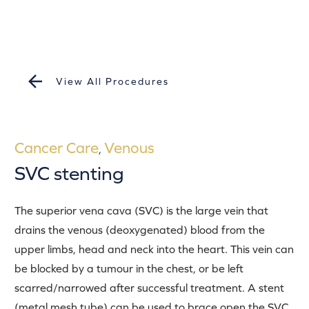
View All Procedures
Cancer Care
Venous
,
SVC stenting
The superior vena cava (SVC) is the large vein that
drains the venous (deoxygenated) blood from the
upper limbs, head and neck into the heart. This vein can
be blocked by a tumour in the chest, or be left
scarred/narrowed after successful treatment. A stent
(metal mesh tube) can be used to brace open the SVC