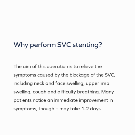
Why perform
SVC stenting
?
The aim of this operation is to relieve the
symptoms caused by the blockage of the SVC,
including neck and face swelling, upper limb
swelling, cough and difficulty breathing. Many
patients notice an immediate improvement in
symptoms, though it may take 1-2 days.