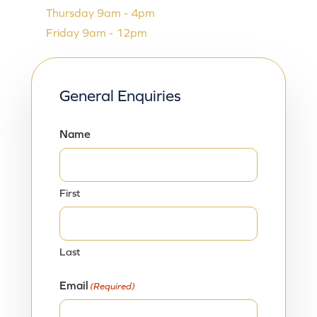
Thursday 9am - 4pm
Friday 9am - 12pm
General Enquiries
Name
First
Last
Email
(Required)