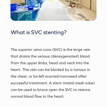
What is
SVC stenting
?
The superior vena cava (SVC) is the large vein
that drains the venous (deoxygenated) blood
from the upper limbs, head and neck into the
heart. This vein can be blocked by a tumour in
the chest, or be left scarred/narrowed after
successful treatment. A stent (metal mesh tube)
can be used to brace open the SVC to restore
normal blood flow to the heart.