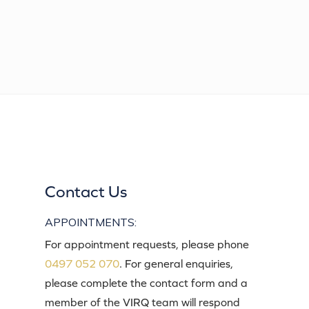
Contact Us
APPOINTMENTS:
For appointment requests, please phone
0497 052 070
. For general enquiries,
please complete the contact form and a
member of the VIRQ team will respond