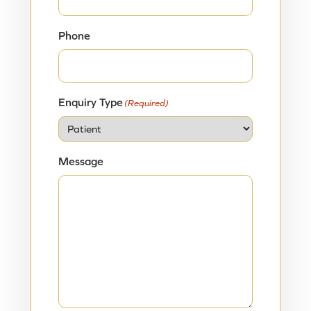
Phone
Enquiry Type
(Required)
Message