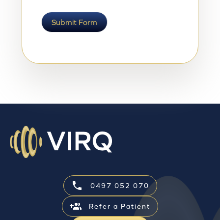
Submit Form
0497 052 070
Refer a Patient