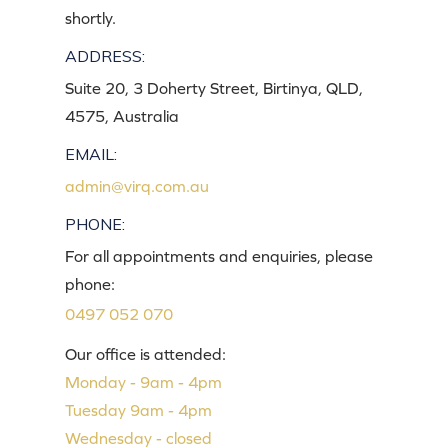
shortly.
ADDRESS:
Suite 20, 3 Doherty Street, Birtinya, QLD,
4575, Australia
EMAIL:
admin@virq.com.au
PHONE:
For all appointments and enquiries, please
phone:
0497 052 070
Our office is attended:
Monday - 9am - 4pm
Tuesday 9am - 4pm
Wednesday - closed