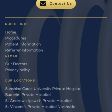
Contact Us
QUICK LINKS
Home
Procedures
Patient Information
Referrer Information
OTHER
Our Doctors
Privacy policy
OUR LOCATIONS
Sunshine Coast University Private Hospital
Buderim Private Hospital
St Andrew's Ipswich Private Hospital
St Vincent's Private Hospital Northside