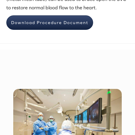
to restore normal blood flow to the heart.
Download Procedure Document