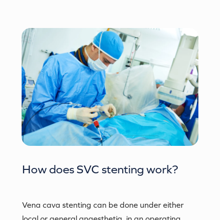
How does
SVC stenting
work?
Vena cava stenting can be done under either
local or general anaesthetia, in an operating