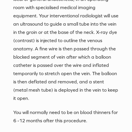
room with specialised medical imaging
equipment. Your interventional radiologist will use
an ultrasound to guide a small tube into the vein
in the groin or at the base of the neck. X-ray dye
(contrast) is injected to outline the venous
anatomy. A fine wire is then passed through the
blocked segment of vein after which a balloon
catheter is passed over the wire and inflated
temporarily to stretch open the vein. The balloon
is then deflated and removed, and a stent
(metal mesh tube) is deployed in the vein to keep
it open.
You will normally need to be on blood thinners for
6 -12 months after this procedure.