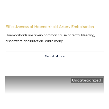
Effectiveness of Haemorrhoid Artery Embolisation
Haemorrhoids are a very common cause of rectal bleeding,
discomfort, and irritation. While many
...
Read More
Uncategorized