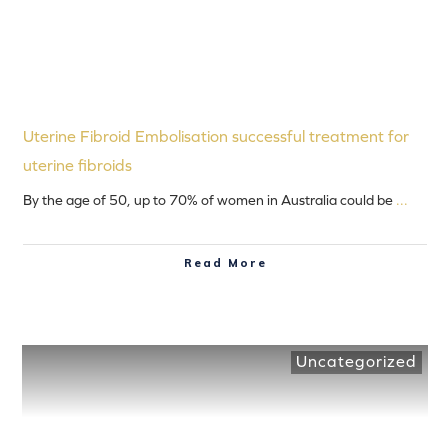
Uterine Fibroid Embolisation successful treatment for
uterine fibroids
By the age of 50, up to 70% of women in Australia could be
...
Read More
Uncategorized