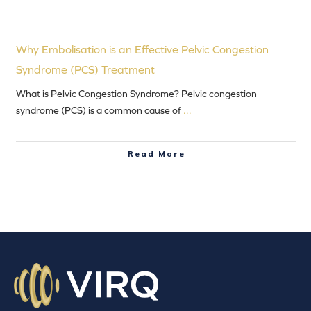
Why Embolisation is an Effective Pelvic Congestion
Syndrome (PCS) Treatment
What is Pelvic Congestion Syndrome? Pelvic congestion
syndrome (PCS) is a common cause of
...
Read More