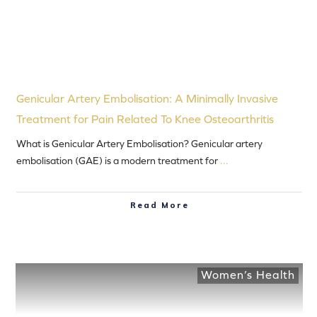
Genicular Artery Embolisation: A Minimally Invasive
Treatment for Pain Related To Knee Osteoarthritis
What is Genicular Artery Embolisation? Genicular artery
embolisation (GAE) is a modern treatment for
...
Read More
Women’s Health