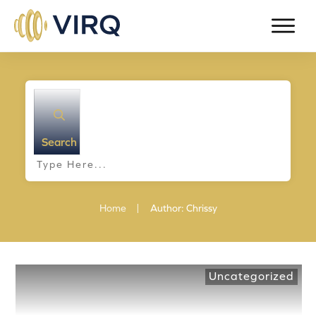
Search
|
Home
Author:
Chrissy
Uncategorized