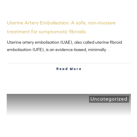
Uterine Artery Embolisation: A safe, non-invasive
treatment for symptomatic fibroids
Uterine artery embolisation (UAE), also called uterine fibroid
embolisation (UFE), is an evidence-based, minimally
...
Read More
Uncategorized