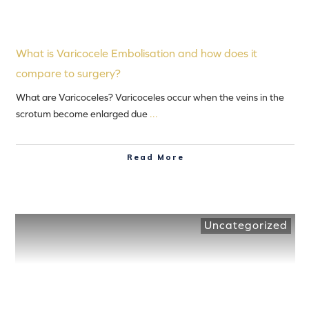
What is Varicocele Embolisation and how does it
compare to surgery?
What are Varicoceles? Varicoceles occur when the veins in the
scrotum become enlarged due
...
Read More
Uncategorized