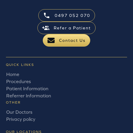
0497 052 070
Refer a Patient
Contact Us
QUICK LINKS
Home
Procedures
Patient Information
Referrer Information
OTHER
Our Doctors
Privacy policy
OUR LOCATIONS